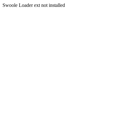
Swoole Loader ext not installed